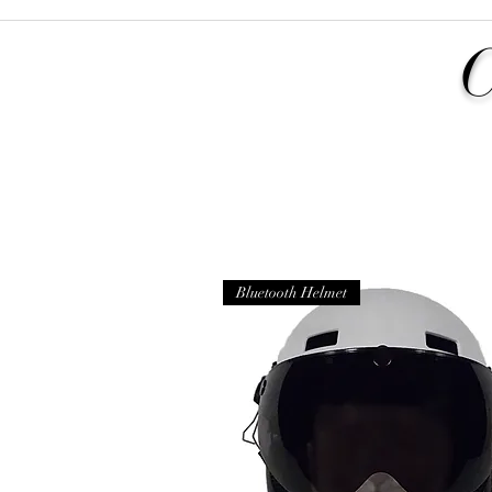
Bluetooth Helmet