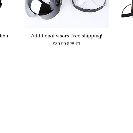
Quick View
tion
Additional visors Free shipping!
Regular Price
Sale Price
$39.99
$28.79