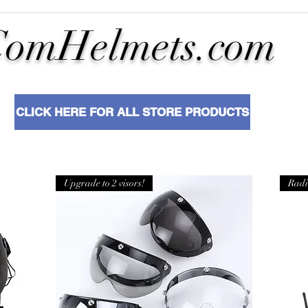
ComHelmets.com
CLICK HERE FOR ALL STORE PRODUCTS
Upgrade to 2 visors!
Radi